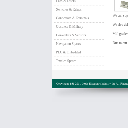
Leds & Lasers
Switches & Relays
We can supp
Connectors & Terminals
We also abl
Obsolete & Military
Mill grade 
Converters & Sensors
Due to our
Navigation Spares
PLC & Embedded
Textiles Spares
Copyrights ï¿½ 2011 Leeds Electronic Industry Inc All Right