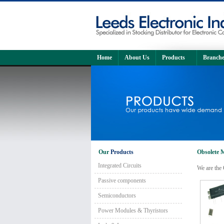
Home
About Us
Products
Branche
Our
Products
Obsolete M
Integrated Circuits
We are the 
Passive components
Semiconductors
Power Modules & Thyristors