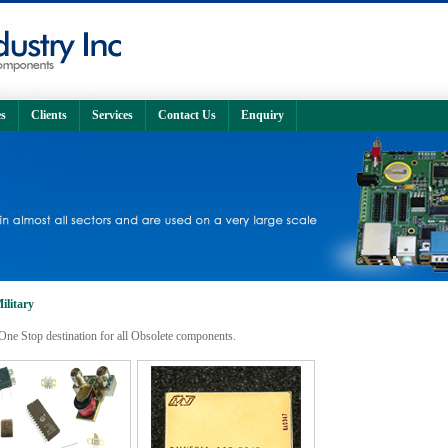
s
Clients
Services
Contact Us
Enquiry
ilitary
One Stop destination for all Obsolete components.