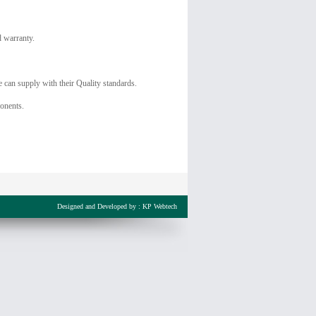
d warranty.
 can supply with their Quality standards.
onents.
Designed and Developed by :
KP Webtech