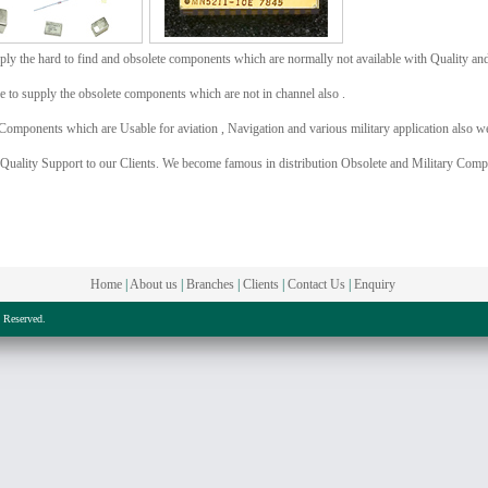
ly the hard to find and obsolete components which are normally not available with Quality an
e to supply the obsolete components which are not in channel also .
Components which are Usable for aviation , Navigation and various military application also we
 Quality Support to our Clients. We become famous in distribution Obsolete and Military Comp
Home
|
About us
|
Branches
|
Clients
|
Contact Us
|
Enquiry
s Reserved.