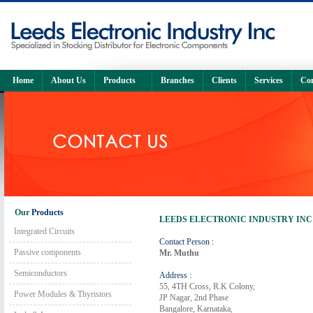
Home
About Us
Products
Branches
Clients
Services
Con
Our
Products
LEEDS ELECTRONIC INDUSTRY INC
Integrated Circuits
Contact Person :
Passive components
Mr. Muthu
Semiconductors
Address :
55, 4TH Cross, R.K Colony,
Power Modules & Thyristors
JP Nagar, 2nd Phase
Bangalore, Karnataka,