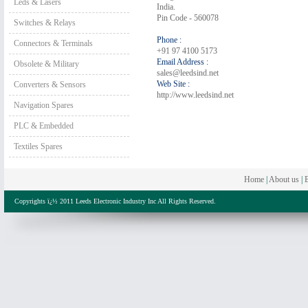
Leds & Lasers
India.
Pin Code - 560078
Switches & Relays
Phone :
Connectors & Terminals
+91 97 4100 5173
Email Address :
Obsolete & Military
sales@leedsind.net
Web Site :
Converters & Sensors
http://www.leedsind.net
Navigation Spares
PLC & Embedded
Textiles Spares
Home
|
About us
|
B
Copyrights ï¿½ 2011 Leeds Electronic Industry Inc All Rights Reserved.