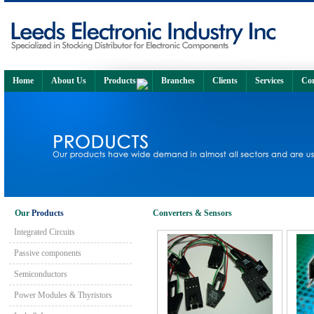
Home
About Us
Products
Branches
Clients
Services
Con
Our
Products
Converters & Sensors
Integrated Circuits
Passive components
Semiconductors
Power Modules & Thyristors