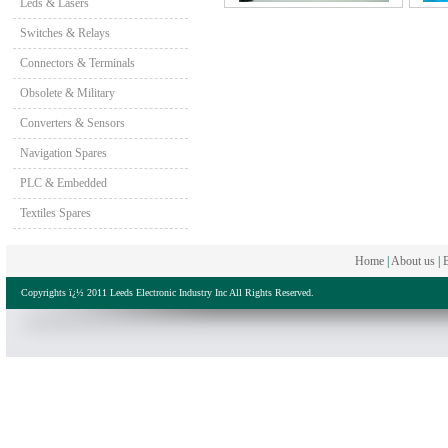
Leds & Lasers
Switches & Relays
Connectors & Terminals
Obsolete & Military
Converters & Sensors
Navigation Spares
PLC & Embedded
Textiles Spares
Home
|
About us
|
B
Copyrights ï¿½ 2011 Leeds Electronic Industry Inc All Rights Reserved.