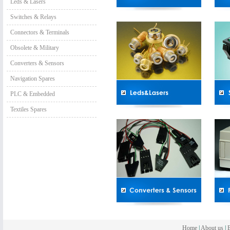
Leds & Lasers
Switches & Relays
Connectors & Terminals
Obsolete & Military
Converters & Sensors
Navigation Spares
PLC & Embedded
Textiles Spares
Home
|
About us
|
B