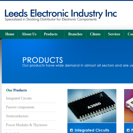
Home
About Us
Products
Branches
Clients
Services
Con
Our
Products
Integrated Circuits
Passive components
Semiconductors
Power Modules & Thyristors