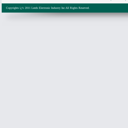
Copyrights ï¿½ 2011 Leeds Electronic Industry Inc All Rights Reserved.