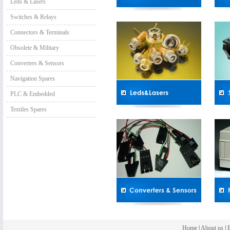
Leds & Lasers
Switches & Relays
Connectors & Terminals
Obsolete & Military
Converters & Sensors
Navigation Spares
PLC & Embedded
Textiles Spares
Home
|
About us
|
B