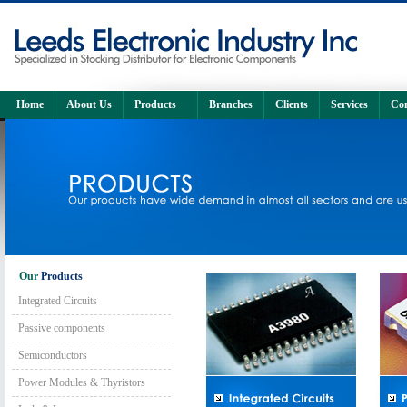
Home
About Us
Products
Branches
Clients
Services
Con
Our
Products
Integrated Circuits
Passive components
Semiconductors
Power Modules & Thyristors