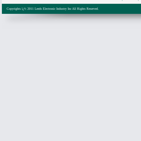
Copyrights ï¿½ 2011 Leeds Electronic Industry Inc All Rights Reserved.