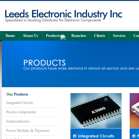
Home
About Us
Products
Branches
Clients
Services
Con
Our
Products
Integrated Circuits
Passive components
Semiconductors
Power Modules & Thyristors