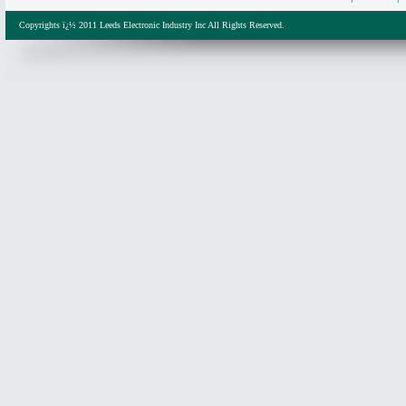
Copyrights ï¿½ 2011 Leeds Electronic Industry Inc All Rights Reserved.