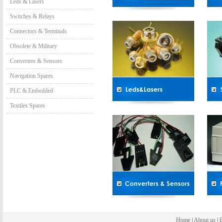
Leds & Lasers
Switches & Relays
Connectors & Terminals
Obsolete & Military
Converters & Sensors
Navigation Spares
PLC & Embedded
Textiles Spares
Home
|
About us
|
B